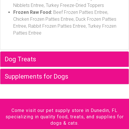
Nibblets Entree, Turkey Freeze-Dried Toppers
Frozen Raw Food:
Beef Frozen Patties Entree,
Chicken Frozen Patties Entree, Duck Frozen Patties
Entree, Rabbit Frozen Patties Entree, Turkey Frozen
Patties Entree
Dog Treats
Supplements for Dogs
Come visit our pet supply store in Dunedin, FL
specializing in quality food, treats, and supplies for
dogs & cats.