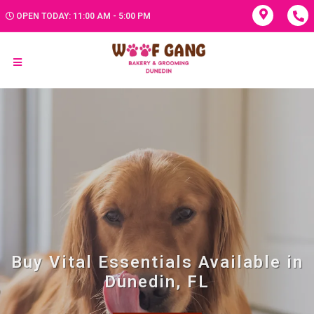
OPEN TODAY: 11:00 AM - 5:00 PM
Buy Vital Essentials Available in
Dunedin, FL