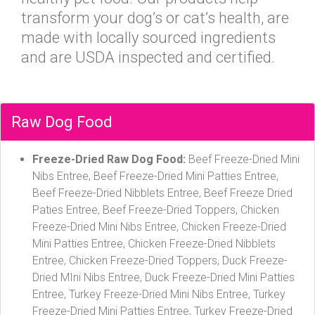
transform your dog’s or cat’s health, are
made with locally sourced ingredients
and are USDA inspected and certified.
Raw Dog Food
Freeze-Dried Raw Dog Food:
Beef Freeze-Dried Mini
Nibs Entree, Beef Freeze-Dried Mini Patties Entree,
Beef Freeze-Dried Nibblets Entree, Beef Freeze Dried
Paties Entree, Beef Freeze-Dried Toppers, Chicken
Freeze-Dried Mini Nibs Entree, Chicken Freeze-Dried
Mini Patties Entree, Chicken Freeze-Dried Nibblets
Entree, Chicken Freeze-Dried Toppers, Duck Freeze-
Dried MIni Nibs Entree, Duck Freeze-Dried Mini Patties
Entree, Turkey Freeze-Dried Mini Nibs Entree, Turkey
Freeze-Dried Mini Patties Entree, Turkey Freeze-Dried