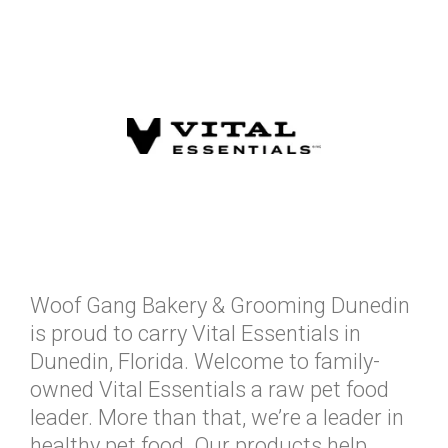
Woof Gang Bakery & Grooming Dunedin
is proud to carry Vital Essentials in
Dunedin, Florida. Welcome to family-
owned Vital Essentials a raw pet food
leader. More than that, we’re a leader in
healthy pet food. Our products help