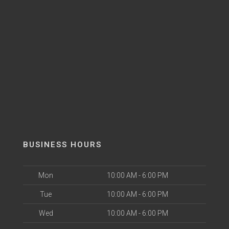
BUSINESS HOURS
Mon
10:00 AM - 6:00 PM
Tue
10:00 AM - 6:00 PM
Wed
10:00 AM - 6:00 PM