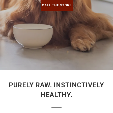
CALL THE STORE
PURELY RAW. INSTINCTIVELY
HEALTHY.