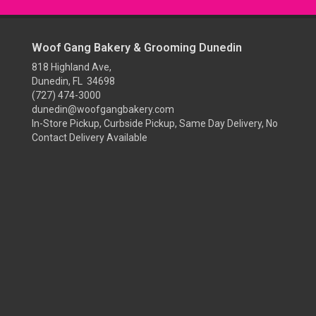
Woof Gang Bakery & Grooming Dunedin
818 Highland Ave,
Dunedin, FL 34698
(727) 474-3000
dunedin@woofgangbakery.com
In-Store Pickup, Curbside Pickup, Same Day Delivery, No
Contact Delivery Available