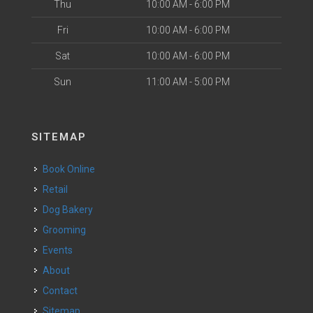
Thu
10:00 AM - 6:00 PM
Fri
10:00 AM - 6:00 PM
Sat
10:00 AM - 6:00 PM
Sun
11:00 AM - 5:00 PM
SITEMAP
Book Online
Retail
Dog Bakery
Grooming
Events
About
Contact
Sitemap