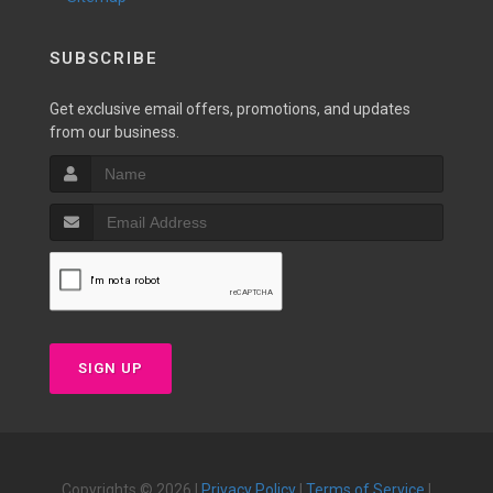
SUBSCRIBE
Get exclusive email offers, promotions, and updates
from our business.
SIGN UP
Copyrights © 2026 |
Privacy Policy
|
Terms of Service
|