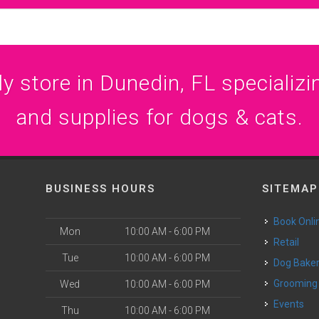
 store in Dunedin, FL specializin
and supplies for dogs & cats.
BUSINESS HOURS
SITEMAP
Book Onli
Mon
10:00 AM - 6:00 PM
Retail
Tue
10:00 AM - 6:00 PM
Dog Bake
Grooming
Wed
10:00 AM - 6:00 PM
Events
Thu
10:00 AM - 6:00 PM