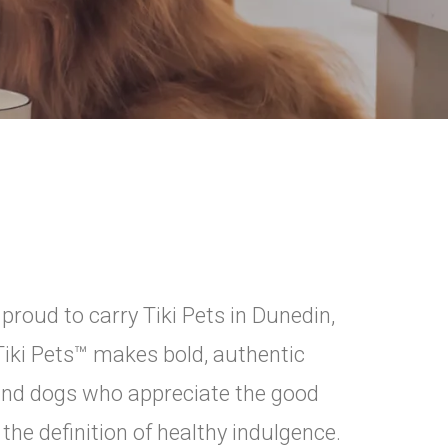
oud to carry Tiki Pets in Dunedin,
. Tiki Pets™ makes bold, authentic
s and dogs who appreciate the good
 the definition of healthy indulgence.