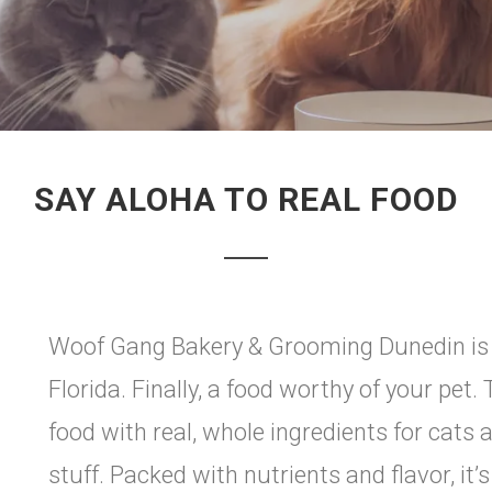
SAY ALOHA TO REAL FOOD
Woof Gang Bakery & Grooming Dunedin is pr
Florida. Finally, a food worthy of your pet
food with real, whole ingredients for cat
stuff. Packed with nutrients and flavor, it’s