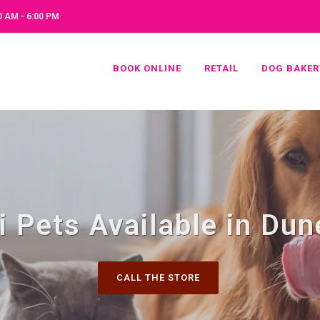
 AM - 6:00 PM
BOOK ONLINE
RETAIL
DOG BAKER
i Pets Available in Dun
CALL THE STORE