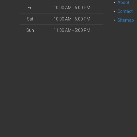
About
Fri
10:00 AM - 6:00 PM
Contact
Sat
10:00 AM - 6:00 PM
Sitemap
Sun
11:00 AM - 5:00 PM