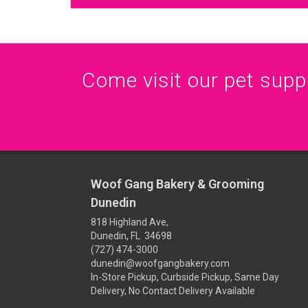
Come visit our pet supply
Woof Gang Bakery & Grooming
Dunedin
818 Highland Ave,
Dunedin, FL 34698
(727) 474-3000
dunedin@woofgangbakery.com
In-Store Pickup, Curbside Pickup, Same Day
Delivery, No Contact Delivery Available