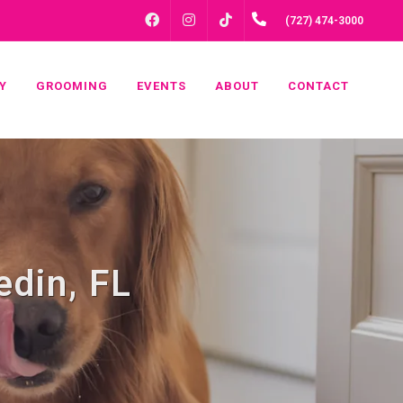
FACEBOOK
INSTAGRAM
(727) 474-3000
TIKTOK
Y
GROOMING
EVENTS
ABOUT
CONTACT
edin, FL