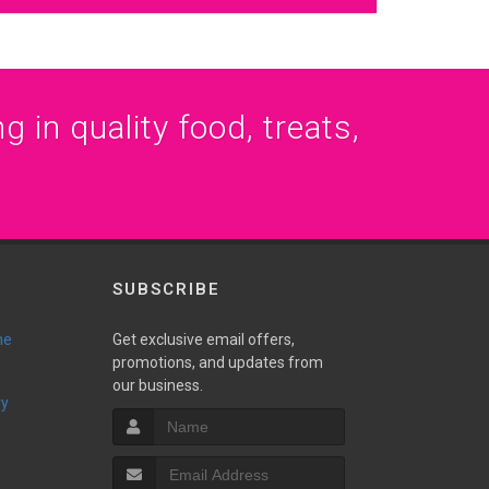
g in quality food, treats,
SUBSCRIBE
ne
Get exclusive email offers,
promotions, and updates from
our business.
ry