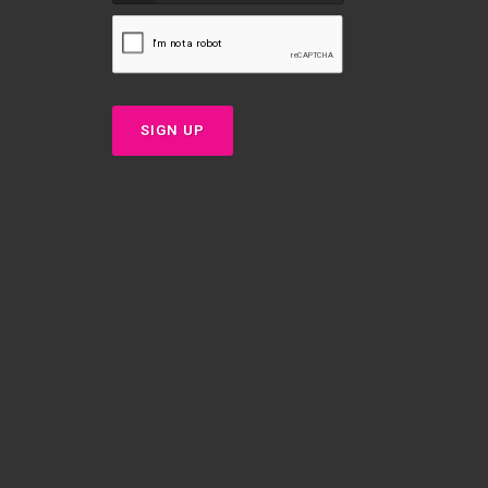
SIGN UP