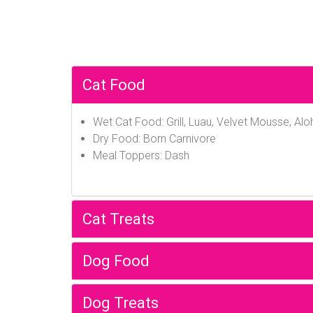
Cat Food
Wet Cat Food: Grill, Luau, Velvet Mousse, Alo
Dry Food: Born Carnivore
Meal Toppers: Dash
Cat Treats
Dog Food
Dog Treats