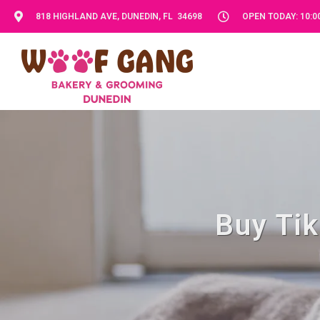
818 HIGHLAND AVE, DUNEDIN, FL 34698
OPEN TODAY: 10:00
Buy Tik