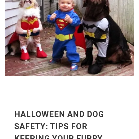
HALLOWEEN AND DOG
SAFETY: TIPS FOR
KEEPING YOUR FURRY