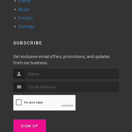
Events
About
Contact
Sitemap
SUBSCRIBE
Get exclusive email offers, promotions, and updates
from our business.
SIGN UP