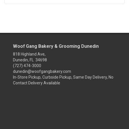
Woof Gang Bakery & Grooming Dunedin
818 Highland Ave,
Dunedin, FL 34698
(727) 474-3000
dunedin@woofgangbakery.com
In-Store Pickup, Curbside Pickup, Same Day Delivery, No
Contact Delivery Available