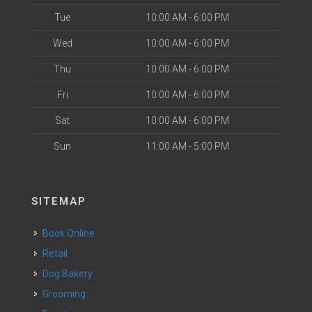
Tue
10:00 AM - 6:00 PM
Wed
10:00 AM - 6:00 PM
Thu
10:00 AM - 6:00 PM
Fri
10:00 AM - 6:00 PM
Sat
10:00 AM - 6:00 PM
Sun
11:00 AM - 5:00 PM
SITEMAP
Book Online
Retail
Dog Bakery
Grooming