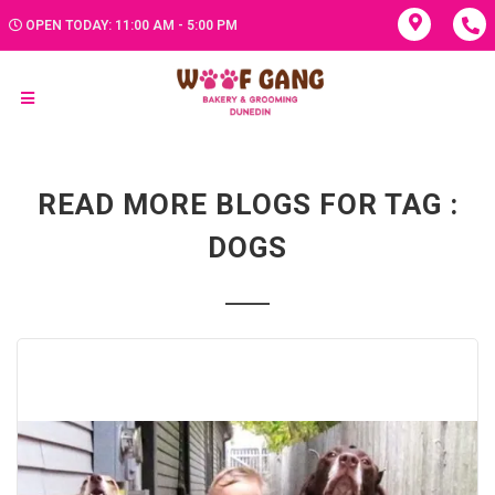
OPEN TODAY: 11:00 AM - 5:00 PM
READ MORE BLOGS FOR TAG :
DOGS