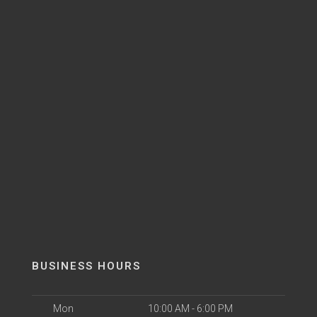
BUSINESS HOURS
Mon
10:00 AM - 6:00 PM