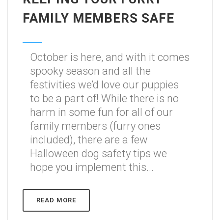
FAMILY MEMBERS SAFE
October is here, and with it comes
spooky season and all the
festivities we’d love our puppies
to be a part of! While there is no
harm in some fun for all of our
family members (furry ones
included), there are a few
Halloween dog safety tips we
hope you implement this...
READ MORE