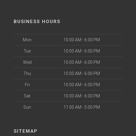
BUSINESS HOURS
Mon
10:00 AM - 6:00 PM
Tue
10:00 AM - 6:00 PM
Wed
10:00 AM - 6:00 PM
Thu
10:00 AM - 6:00 PM
Fri
10:00 AM - 6:00 PM
Sat
10:00 AM - 6:00 PM
Sun
11:00 AM - 5:00 PM
SITEMAP