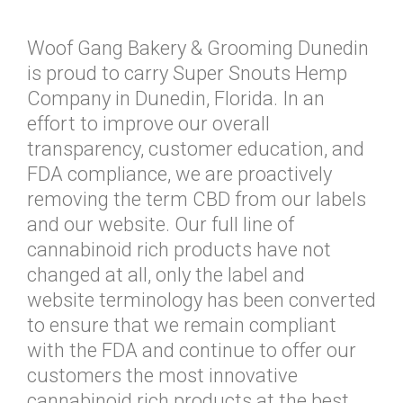
Woof Gang Bakery & Grooming Dunedin
is proud to carry Super Snouts Hemp
Company in Dunedin, Florida. In an
effort to improve our overall
transparency, customer education, and
FDA compliance, we are proactively
removing the term CBD from our labels
and our website. Our full line of
cannabinoid rich products have not
changed at all, only the label and
website terminology has been converted
to ensure that we remain compliant
with the FDA and continue to offer our
customers the most innovative
cannabinoid rich products at the best