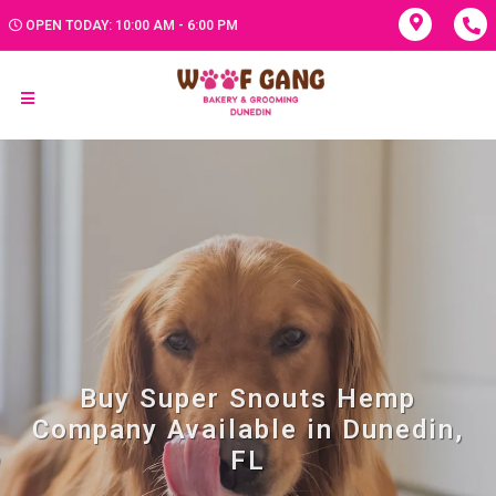
OPEN TODAY: 10:00 AM - 6:00 PM
Buy Super Snouts Hemp
Company Available in Dunedin,
FL