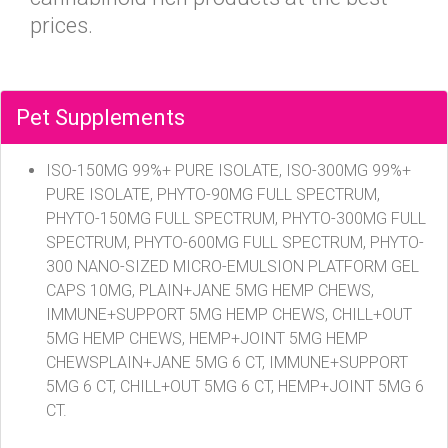
prices.
Pet Supplements
ISO-150MG 99%+ PURE ISOLATE, ISO-300MG 99%+
PURE ISOLATE, PHYTO-90MG FULL SPECTRUM,
PHYTO-150MG FULL SPECTRUM, PHYTO-300MG FULL
SPECTRUM, PHYTO-600MG FULL SPECTRUM, PHYTO-
300 NANO-SIZED MICRO-EMULSION PLATFORM GEL
CAPS 10MG, PLAIN+JANE 5MG HEMP CHEWS,
IMMUNE+SUPPORT 5MG HEMP CHEWS, CHILL+OUT
5MG HEMP CHEWS, HEMP+JOINT 5MG HEMP
CHEWSPLAIN+JANE 5MG 6 CT, IMMUNE+SUPPORT
5MG 6 CT, CHILL+OUT 5MG 6 CT, HEMP+JOINT 5MG 6
CT.