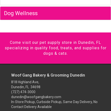
Dog Wellness
Come visit our pet supply store in Dunedin, FL
specializing in quality food, treats, and supplies for
dogs & cats.
Woof Gang Bakery & Grooming Dunedin
818 Highland Ave,
Dunedin, FL 34698
(727) 474-3000
dunedin@woofgangbakery.com
In-Store Pickup, Curbside Pickup, Same Day Delivery, No
Contact Delivery Available