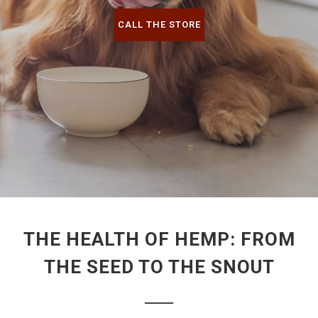
CALL THE STORE
THE HEALTH OF HEMP: FROM
THE SEED TO THE SNOUT