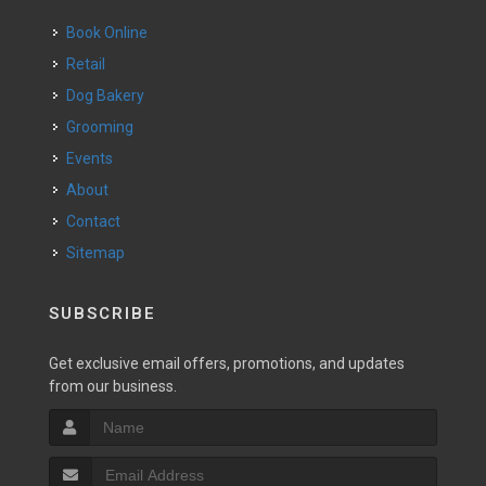
Book Online
Retail
Dog Bakery
Grooming
Events
About
Contact
Sitemap
SUBSCRIBE
Get exclusive email offers, promotions, and updates
from our business.