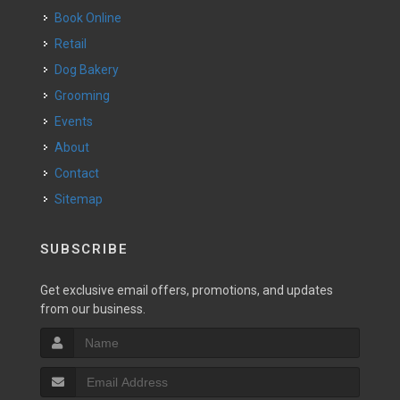
Book Online
Retail
Dog Bakery
Grooming
Events
About
Contact
Sitemap
SUBSCRIBE
Get exclusive email offers, promotions, and updates
from our business.