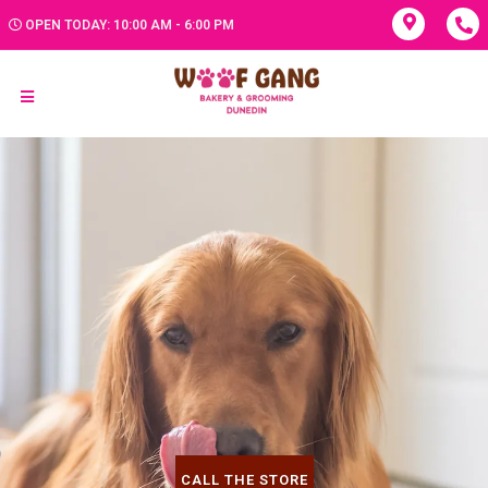
OPEN TODAY: 10:00 AM - 6:00 PM
CALL THE STORE