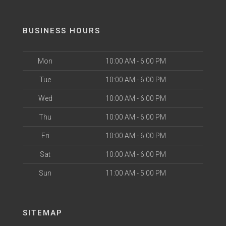
BUSINESS HOURS
Mon
10:00 AM - 6:00 PM
Tue
10:00 AM - 6:00 PM
Wed
10:00 AM - 6:00 PM
Thu
10:00 AM - 6:00 PM
Fri
10:00 AM - 6:00 PM
Sat
10:00 AM - 6:00 PM
Sun
11:00 AM - 5:00 PM
SITEMAP