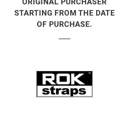
ORIGINAL PURCHASER
STARTING FROM THE DATE
OF PURCHASE.