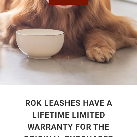
ROK LEASHES HAVE A
LIFETIME LIMITED
WARRANTY FOR THE