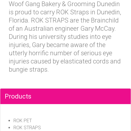
Woof Gang Bakery & Grooming Dunedin
is proud to carry ROK Straps in Dunedin,
Florida. ROK STRAPS are the Brainchild
of an Australian engineer Gary McCay.
During his university studies into eye
injuries, Gary became aware of the
utterly horrific number of serious eye
injuries caused by elasticated cords and
bungie straps.
Products
ROK PET
ROK STRAPS