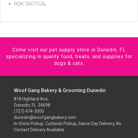
ROK TACTICAL
Come visit our pet supply store in Dunedin, FL
specializing in quality food, treats, and supplies for
dogs & cats.
Woof Gang Bakery & Grooming Dunedin
818 Highland Ave,
Dunedin, FL 34698
(727) 474-3000
dunedin@woofgangbakery.com
In-Store Pickup, Curbside Pickup, Same Day Delivery, No
Contact Delivery Available