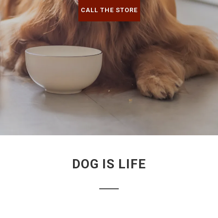
CALL THE STORE
DOG IS LIFE