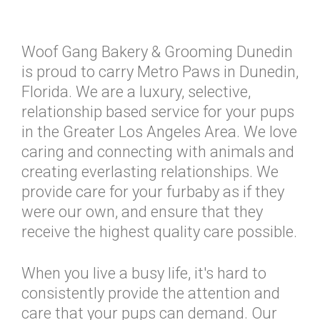
Woof Gang Bakery & Grooming Dunedin
is proud to carry Metro Paws in Dunedin,
Florida. We are a luxury, selective,
relationship based service for your pups
in the Greater Los Angeles Area. We love
caring and connecting with animals and
creating everlasting relationships. We
provide care for your furbaby as if they
were our own, and ensure that they
receive the highest quality care possible.
When you live a busy life, it's hard to
consistently provide the attention and
care that your pups can demand. Our