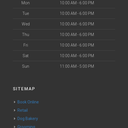
Mon
10:00 AM - 6:00 PM
Tue
10:00 AM - 6:00 PM
Wed
10:00 AM - 6:00 PM
Thu
10:00 AM - 6:00 PM
Fri
10:00 AM - 6:00 PM
Sat
10:00 AM - 6:00 PM
Sun
11:00 AM - 5:00 PM
SITEMAP
Book Online
Retail
Dog Bakery
Grooming