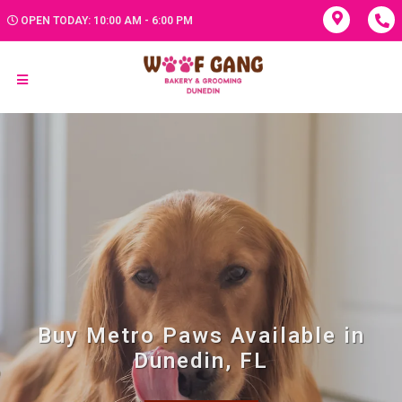
OPEN TODAY: 10:00 AM - 6:00 PM
Buy Metro Paws Available in
Dunedin, FL