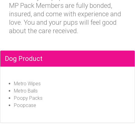
MP Pack Members are fully bonded,
insured, and come with experience and
love. You and your pups will feel good
about the care received.
Dog Product
Metro Wipes
Metro Balls
Poopy Packs
Poopcase