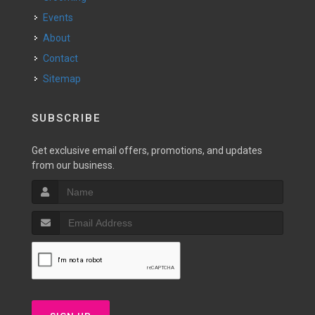
Events
About
Contact
Sitemap
SUBSCRIBE
Get exclusive email offers, promotions, and updates
from our business.