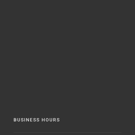
BUSINESS HOURS