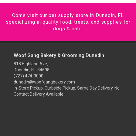
Come visit our pet supply store in Dunedin, FL
specializing in quality food, treats, and supplies for
dogs & cats.
Woof Gang Bakery & Grooming Dunedin
818 Highland Ave,
Dunedin, FL 34698
(727) 474-3000
dunedin@woofgangbakery.com
In-Store Pickup, Curbside Pickup, Same Day Delivery, No
Contact Delivery Available