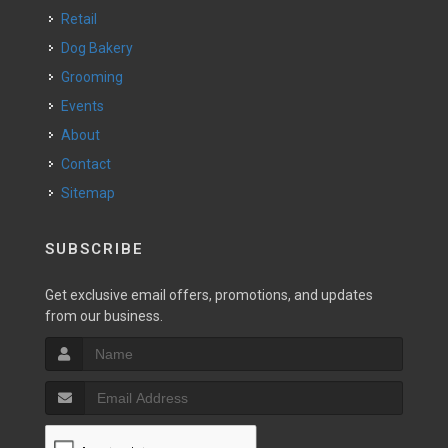
Retail
Dog Bakery
Grooming
Events
About
Contact
Sitemap
SUBSCRIBE
Get exclusive email offers, promotions, and updates
from our business.