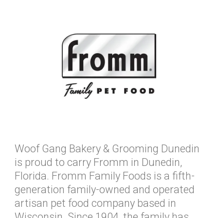
Woof Gang Bakery & Grooming Dunedin
is proud to carry Fromm in Dunedin,
Florida. Fromm Family Foods is a fifth-
generation family-owned and operated
artisan pet food company based in
Wisconsin. Since 1904, the family has