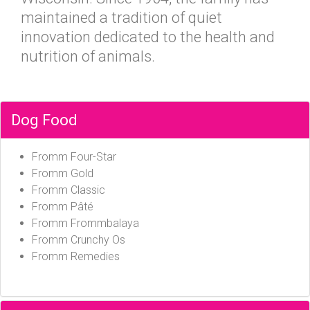
maintained a tradition of quiet
innovation dedicated to the health and
nutrition of animals.
Dog Food
Fromm Four-Star
Fromm Gold
Fromm Classic
Fromm Pâté
Fromm Frommbalaya
Fromm Crunchy Os
Fromm Remedies