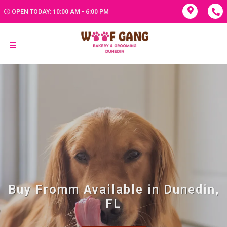
OPEN TODAY: 10:00 AM - 6:00 PM
Buy Fromm Available in Dunedin,
FL