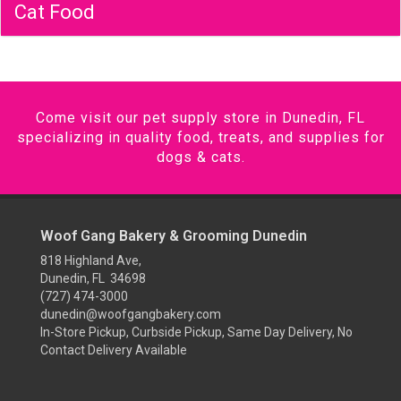
Cat Food
Come visit our pet supply store in Dunedin, FL
specializing in quality food, treats, and supplies for
dogs & cats.
Woof Gang Bakery & Grooming Dunedin
818 Highland Ave,
Dunedin, FL 34698
(727) 474-3000
dunedin@woofgangbakery.com
In-Store Pickup, Curbside Pickup, Same Day Delivery, No
Contact Delivery Available