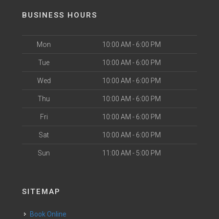
BUSINESS HOURS
Mon
10:00 AM - 6:00 PM
Tue
10:00 AM - 6:00 PM
Wed
10:00 AM - 6:00 PM
Thu
10:00 AM - 6:00 PM
Fri
10:00 AM - 6:00 PM
Sat
10:00 AM - 6:00 PM
Sun
11:00 AM - 5:00 PM
SITEMAP
Book Online