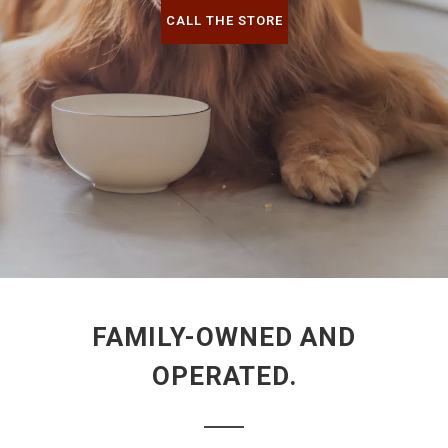
CALL THE STORE
FAMILY-OWNED AND
OPERATED.