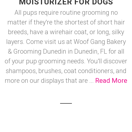
MOISTURIZER FOR DOGS
All pups require routine grooming no
matter if they're the shortest of short hair
breeds, have a wirehair coat, or long, silky
layers. Come visit us at Woof Gang Bakery
& Grooming Dunedin in Dunedin, FL for all
of your pup grooming needs. You'll discover
shampoos, brushes, coat conditioners, and
more on our displays that are ...
Read More