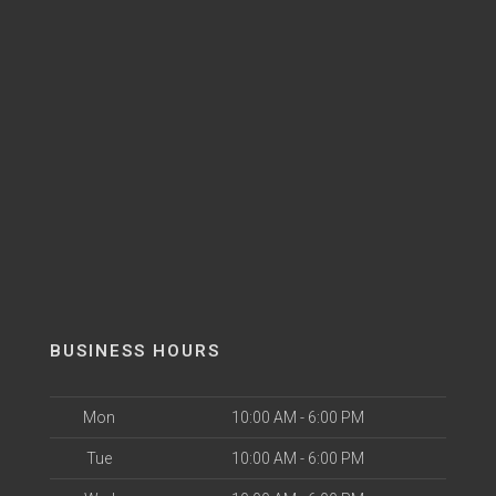
BUSINESS HOURS
Mon
10:00 AM - 6:00 PM
Tue
10:00 AM - 6:00 PM