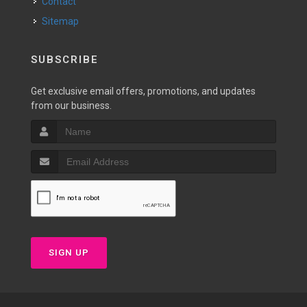
Contact
Sitemap
SUBSCRIBE
Get exclusive email offers, promotions, and updates
from our business.
SIGN UP