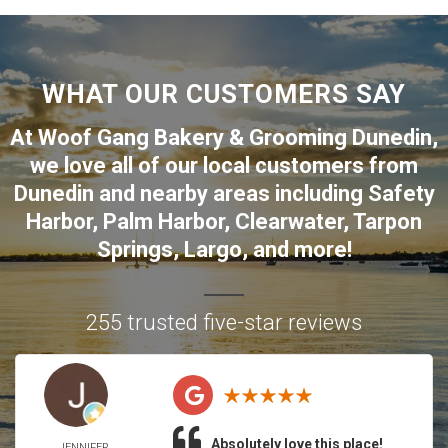
WHAT OUR CUSTOMERS SAY
At Woof Gang Bakery & Grooming Dunedin,
we love all of our local customers from
Dunedin
and nearby areas including
Safety
Harbor
,
Palm Harbor
,
Clearwater
,
Tarpon
Springs
,
Largo
, and more!
255 trusted five-star reviews
Absolutely love this place!
JENNIFER