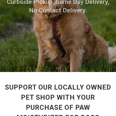
Curbside Pickup, Same Day Delivery,
No Contact Delivery.
SUPPORT OUR LOCALLY OWNED
PET SHOP WITH YOUR
PURCHASE OF PAW