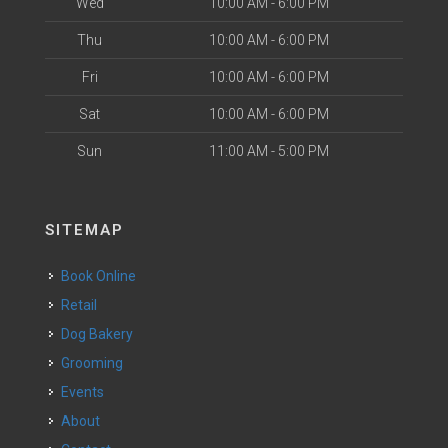
Wed
10:00 AM - 6:00 PM
Thu
10:00 AM - 6:00 PM
Fri
10:00 AM - 6:00 PM
Sat
10:00 AM - 6:00 PM
Sun
11:00 AM - 5:00 PM
SITEMAP
Book Online
Retail
Dog Bakery
Grooming
Events
About