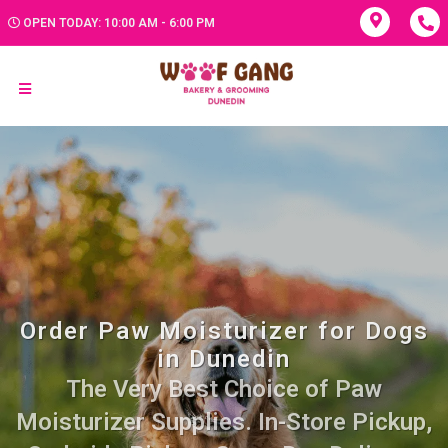
OPEN TODAY: 10:00 AM - 6:00 PM
Order Paw Moisturizer for Dogs
in Dunedin
The Very Best Choice of Paw
Moisturizer Supplies. In-Store Pickup,