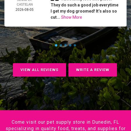
CASTELAN
They do such a good job everytime
2026-08-05
I get my dog groomed! It’s also so
cut...
Show More
VIEW ALL REVIEWS
WRITE A REVIEW
Come visit our pet supply store in Dunedin, FL
specializing in quality food, treats, and supplies for