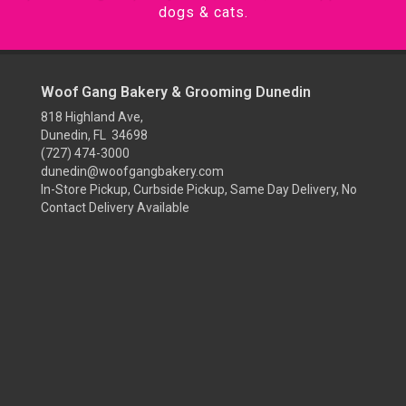
dogs & cats.
Woof Gang Bakery & Grooming Dunedin
818 Highland Ave,
Dunedin, FL 34698
(727) 474-3000
dunedin@woofgangbakery.com
In-Store Pickup, Curbside Pickup, Same Day Delivery, No
Contact Delivery Available