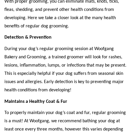
With proper grooming, you can eliminate mats, knots, ticks, 
fleas, shedding, and prevent other health conditions from 
developing. Here we take a closer look at the many health 
benefits of regular dog grooming. 
Detection & Prevention
During your dog’s regular grooming session at Woofgang 
Bakery and Grooming, a trained groomer will look for rashes, 
lesions, inflammation, lumps, or infections that may be present. 
This is especially helpful if your dog suffers from seasonal skin 
issues and allergies. Early detection is key to preventing major 
health conditions from developing! 
Maintains a Healthy Coat & Fur
To properly maintain your dog’s coat and fur, regular grooming 
is a must! At Woofgang, we recommend bathing your dog at 
least once every three months, however this varies depending 