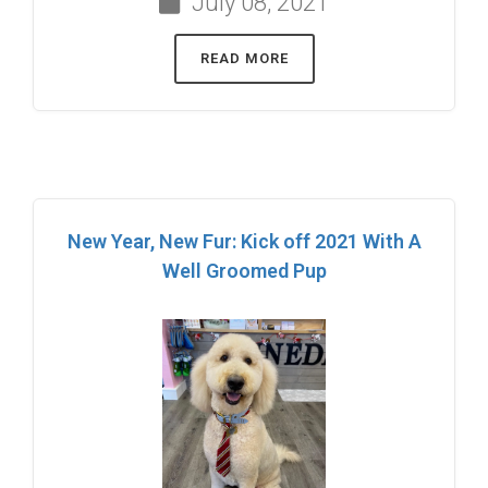
July 08, 2021
READ MORE
New Year, New Fur: Kick off 2021 With A
Well Groomed Pup