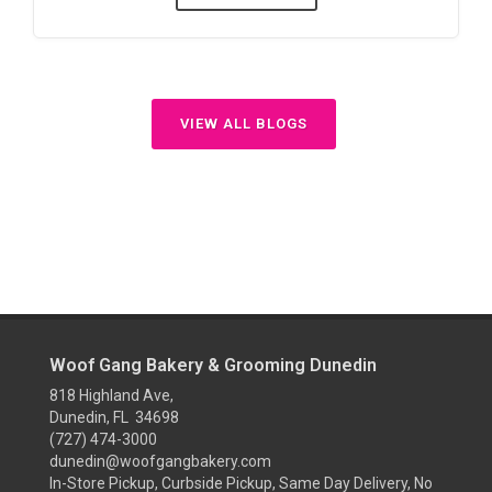
VIEW ALL BLOGS
Woof Gang Bakery & Grooming Dunedin
818 Highland Ave,
Dunedin, FL 34698
(727) 474-3000
dunedin@woofgangbakery.com
In-Store Pickup, Curbside Pickup, Same Day Delivery, No