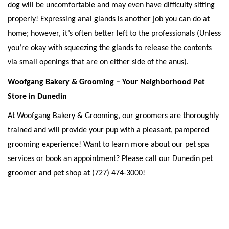
dog will be uncomfortable and may even have difficulty sitting 
properly! Expressing anal glands is another job you can do at 
home; however, it’s often better left to the professionals (Unless 
you’re okay with squeezing the glands to release the contents 
via small openings that are on either side of the anus). 
Woofgang Bakery & Grooming – Your Neighborhood Pet 
Store in Dunedin
At Woofgang Bakery & Grooming, our groomers are thoroughly 
trained and will provide your pup with a pleasant, pampered 
grooming experience! Want to learn more about our pet spa 
services or book an appointment? Please call our Dunedin pet 
groomer and pet shop at (727) 474-3000! 