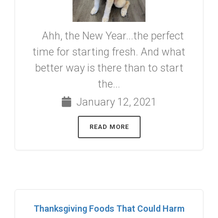
Ahh, the New Year...the perfect
time for starting fresh. And what
better way is there than to start
the...
January 12, 2021
READ MORE
Thanksgiving Foods That Could Harm