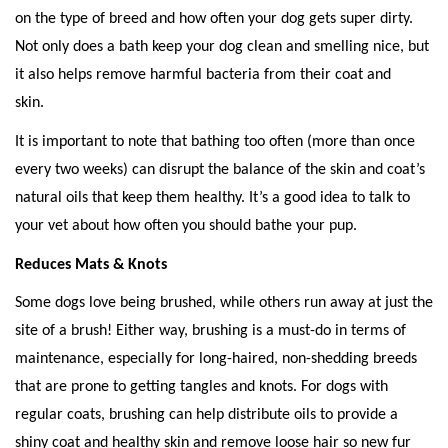
on the type of breed and how often your dog gets super dirty. 
Not only does a bath keep your dog clean and smelling nice, but 
it also helps remove harmful bacteria from their coat and 
skin. 
It is important to note that bathing too often (more than once 
every two weeks) can disrupt the balance of the skin and coat’s 
natural oils that keep them healthy. It’s a good idea to talk to 
your vet about how often you should bathe your pup. 
Reduces Mats & Knots 
Some dogs love being brushed, while others run away at just the 
site of a brush! Either way, brushing is a must-do in terms of 
maintenance, especially for long-haired, non-shedding breeds 
that are prone to getting tangles and knots. For dogs with 
regular coats, brushing can help distribute oils to provide a 
shiny coat and healthy skin and remove loose hair so new fur 