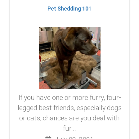
Pet Shedding 101
If you have one or more furry, four-
legged best friends, especially dogs
or cats, chances are you deal with
fur...