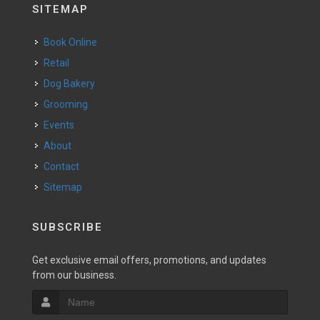
SITEMAP
Book Online
Retail
Dog Bakery
Grooming
Events
About
Contact
Sitemap
SUBSCRIBE
Get exclusive email offers, promotions, and updates
from our business.