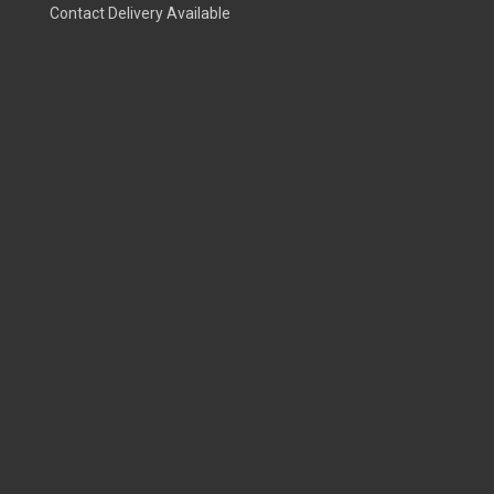
Contact Delivery Available