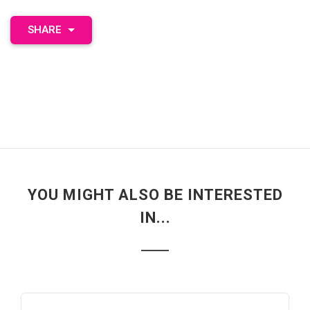
SHARE
YOU MIGHT ALSO BE INTERESTED
IN...