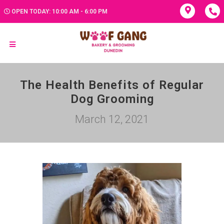
OPEN TODAY: 10:00 AM - 6:00 PM
The Health Benefits of Regular
Dog Grooming
March 12, 2021