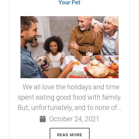
Your Pet
We all love the holidays and time
spent eating good food with family.
But, unfortunately, and to none of...
October 24, 2021
READ MORE