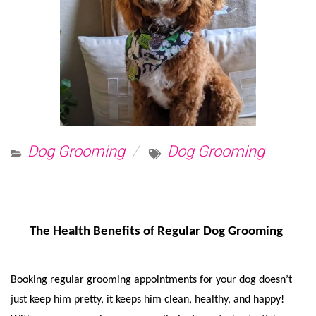
Dog Grooming
Dog Grooming
The Health Benefits of Regular Dog Grooming
Booking regular grooming appointments for your dog doesn’t 
just keep him pretty, it keeps him clean, healthy, and happy! 