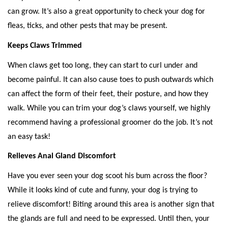
can grow. It’s also a great opportunity to check your dog for 
fleas, ticks, and other pests that may be present. 
Keeps Claws Trimmed
When claws get too long, they can start to curl under and 
become painful. It can also cause toes to push outwards which 
can affect the form of their feet, their posture, and how they 
walk. While you can trim your dog’s claws yourself, we highly 
recommend having a professional groomer do the job. It’s not 
an easy task!  
Relieves Anal Gland Discomfort
Have you ever seen your dog scoot his bum across the floor? 
While it looks kind of cute and funny, your dog is trying to 
relieve discomfort! Biting around this area is another sign that 
the glands are full and need to be expressed. Until then, your 