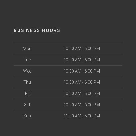
BUSINESS HOURS
Mon
10:00 AM - 6:00 PM
Tue
10:00 AM - 6:00 PM
Wed
10:00 AM - 6:00 PM
Thu
10:00 AM - 6:00 PM
Fri
10:00 AM - 6:00 PM
Sat
10:00 AM - 6:00 PM
Sun
11:00 AM - 5:00 PM